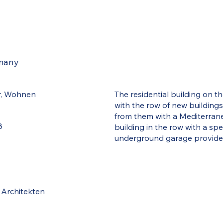
rmany
r, Wohnen
The residential building on th
with the row of new building
from them with a Mediterranea
8
building in the row with a spe
underground garage provide
 Architekten