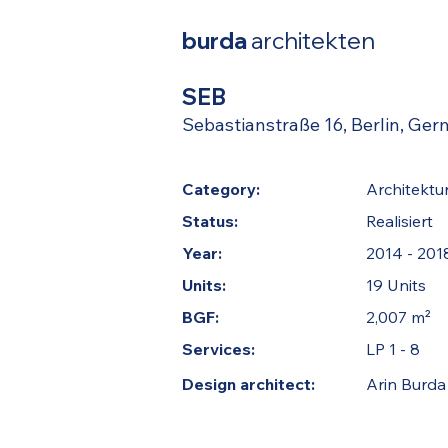
burda
architekten
SEB
Sebastianstraße 16, Berlin, Ge
Category:
Architektu
Status:
Realisiert
Year:
2014 - 201
Units:
19 Units
BGF:
2,007 m²
Services:
LP 1 - 8
Design architect:
Arin Burda