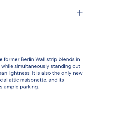
e former Berlin Wall strip blends in
s while simultaneously standing out
n lightness. It is also the only new
cial attic maisonette, and its
s ample parking.